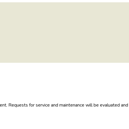
nt. Requests for service and maintenance will be evaluated and 