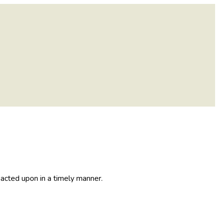
acted upon in a timely manner.