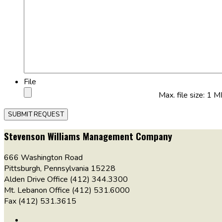
File
Max. file size: 1 M
Stevenson Williams Management Company
666 Washington Road
Pittsburgh, Pennsylvania 15228
Alden Drive Office (412) 344.3300
Mt. Lebanon Office (412) 531.6000
Fax (412) 531.3615