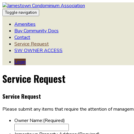
Toggle navigation
Amenities
Buy Community Docs
Contact
Service Request
SW OWNER ACCESS
Login
Service Request
Service Request
Please submit any items that require the attention of manageme
Owner Name:
(Required)