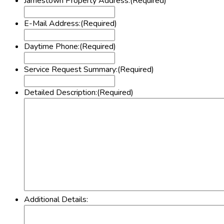
Jamestown Property Address:
(Required)
E-Mail Address:
(Required)
Daytime Phone:
(Required)
Service Request Summary:
(Required)
Detailed Description:
(Required)
Additional Details: