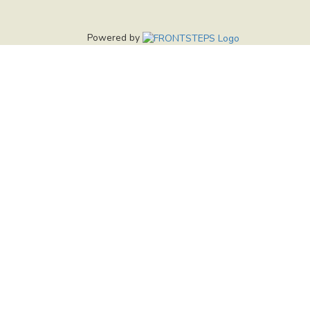
Powered by