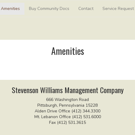
Amenities
Buy Community Docs
Contact
Service Request
Amenities
Stevenson Williams Management Company
666 Washington Road
Pittsburgh, Pennsylvania 15228
Alden Drive Office (412) 344.3300
Mt. Lebanon Office (412) 531.6000
Fax (412) 531.3615