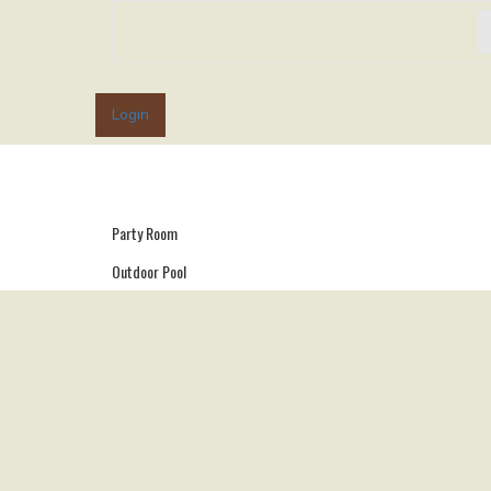
Login
Party Room
Outdoor Pool