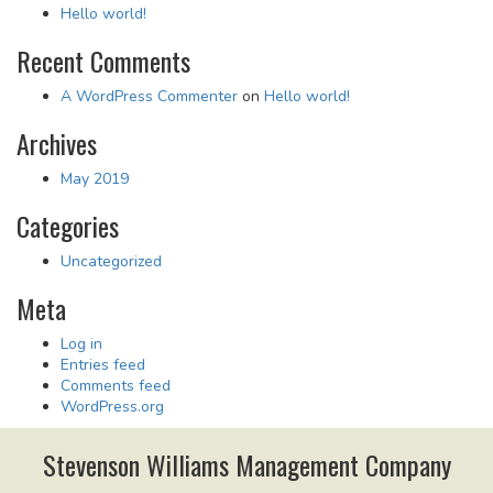
Hello world!
Recent Comments
A WordPress Commenter
on
Hello world!
Archives
May 2019
Categories
Uncategorized
Meta
Log in
Entries feed
Comments feed
WordPress.org
Stevenson Williams Management Company