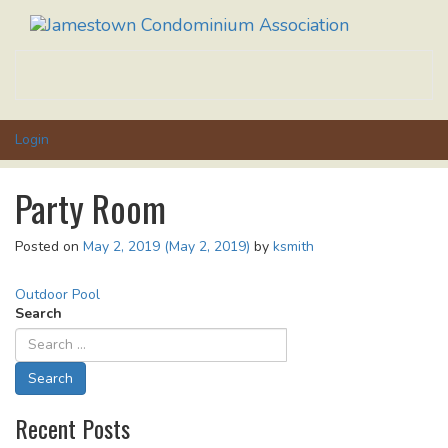
Toggle
navigati
Login
Party Room
Posted on
May 2, 2019
(May 2, 2019)
by
ksmith
Post
Outdoor Pool
Search
navigation
Recent Posts